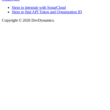
Steps to integrate with SonarCloud
Steps to find API Token and Organization ID
Copyright © 2026 DevDynamics.