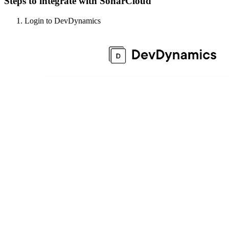
Steps to integrate with SonarCloud
Login to DevDynamics