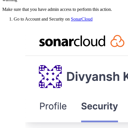
Make sure that you have admin access to perform this action.
Go to Account and Security on
SonarCloud