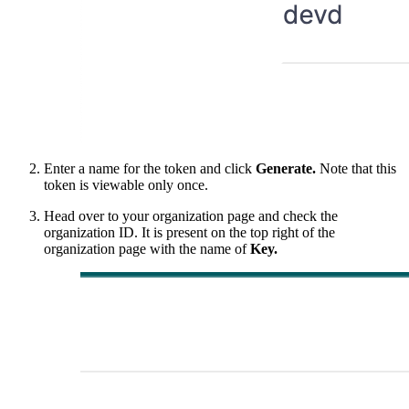
Enter a name for the token and click
Generate.
Note that this
token is viewable only once.
Head over to your organization page and check the
organization ID. It is present on the top right of the
organization page with the name of
Key.