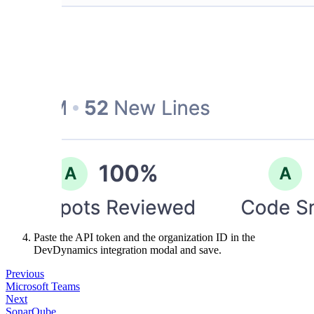
Paste the API token and the organization ID in the
DevDynamics integration modal and save.
Previous
Microsoft Teams
Next
SonarQube