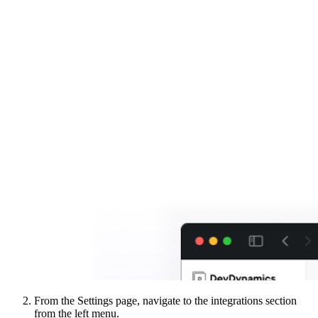
From the Settings page, navigate to the integrations section
from the left menu.