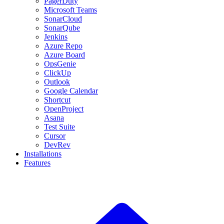
PagerDuty
Microsoft Teams
SonarCloud
SonarQube
Jenkins
Azure Repo
Azure Board
OpsGenie
ClickUp
Outlook
Google Calendar
Shortcut
OpenProject
Asana
Test Suite
Cursor
DevRev
Installations
Features