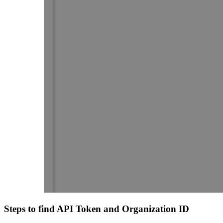
Steps to find API Token and Organization ID