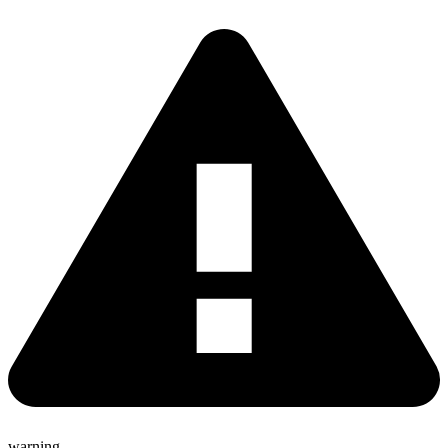
warning