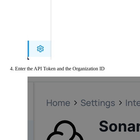
Enter the API Token and the Organization ID