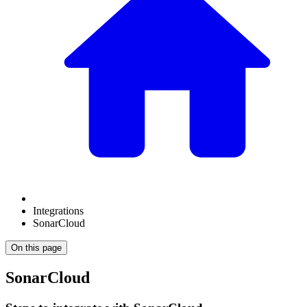
Integrations
SonarCloud
On this page
SonarCloud