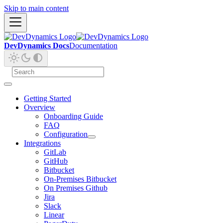
Skip to main content
DevDynamics Docs
Documentation
Getting Started
Overview
Onboarding Guide
FAQ
Configuration
Integrations
GitLab
GitHub
Bitbucket
On-Premises Bitbucket
On Premises Github
Jira
Slack
Linear