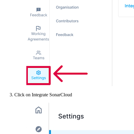
Click on Integrate SonarCloud