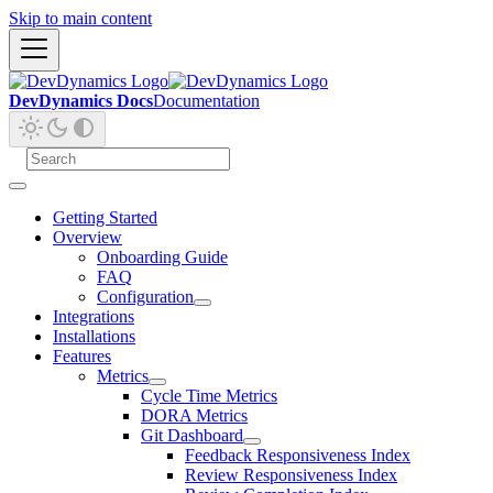
Skip to main content
DevDynamics Docs
Documentation
Getting Started
Overview
Onboarding Guide
FAQ
Configuration
Integrations
Installations
Features
Metrics
Cycle Time Metrics
DORA Metrics
Git Dashboard
Feedback Responsiveness Index
Review Responsiveness Index