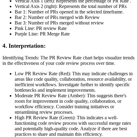
Vertical Axis 1 (left): Represents the percentage of PR Rate .
Vertical Axis 2 (right): Represents the total number of PRs
Bar 1: Number of PRs opened in the selected timeframe.
Bar 2: Number of PRs merged with Review
Bar 3: Number of PRs merged without review
Pink Line: PR review Rate
Purple Line: PR Merge Rate
4. Interpretation:
Identifying Trends: The PR Review Rate chart helps visualize trends
in the effectiveness of your code review process over time.
Low PR Review Rate (Red): This may indicate challenges in
areas like code quality, collaboration, resource availability, or
inefficient workflows. Investigate further to identify specific
bottlenecks and implement improvements.
Moderate PR Review Rate (Amber): This suggests there's
room for improvement in code quality, collaboration, or
workflow efficiency. Consider training initiatives or
streamlining review processes.
High PR Review Rate (Green): This indicates a well-
functioning code review process with successful merge rates
and potentially high-quality code. Analyze if there are best
practices to share and maintain this efficiency.