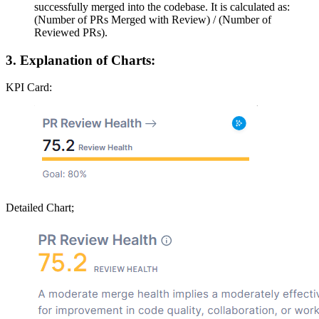
successfully merged into the codebase. It is calculated as:
(Number of PRs Merged with Review) / (Number of
Reviewed PRs).
3. Explanation of Charts:
KPI Card:
Detailed Chart;