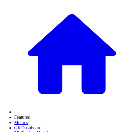
Features
Metrics
Git Dashboard