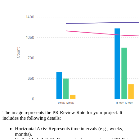
The image represents the PR Review Rate for your project. It
includes the following details:
Horizontal Axis: Represents time intervals (e.g., weeks,
months).