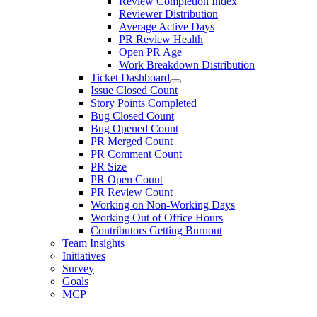
Review Completion Index
Reviewer Distribution
Average Active Days
PR Review Health
Open PR Age
Work Breakdown Distribution
Ticket Dashboard
Issue Closed Count
Story Points Completed
Bug Closed Count
Bug Opened Count
PR Merged Count
PR Comment Count
PR Size
PR Open Count
PR Review Count
Working on Non-Working Days
Working Out of Office Hours
Contributors Getting Burnout
Team Insights
Initiatives
Survey
Goals
MCP