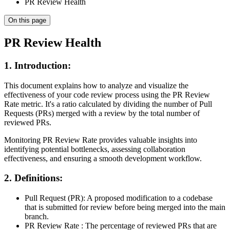
PR Review Health
On this page
PR Review Health
1. Introduction:
This document explains how to analyze and visualize the
effectiveness of your code review process using the PR Review
Rate metric. It's a ratio calculated by dividing the number of Pull
Requests (PRs) merged with a review by the total number of
reviewed PRs.
Monitoring PR Review Rate provides valuable insights into
identifying potential bottlenecks, assessing collaboration
effectiveness, and ensuring a smooth development workflow.
2. Definitions:
Pull Request (PR): A proposed modification to a codebase
that is submitted for review before being merged into the main
branch.
PR Review Rate : The percentage of reviewed PRs that are