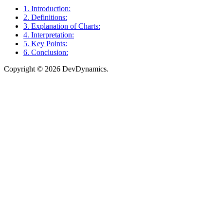
1. Introduction:
2. Definitions:
3. Explanation of Charts:
4. Interpretation:
5. Key Points:
6. Conclusion:
Copyright © 2026 DevDynamics.