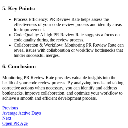
5. Key Points:
Process Efficiency: PR Review Rate helps assess the
effectiveness of your code review process and identify areas
for improvement.
Code Quality: A high PR Review Rate suggests a focus on
code quality during the review process.
Collaboration & Workflow: Monitoring PR Review Rate can
reveal issues with collaboration or workflow bottlenecks that
hinder successful merges.
6. Conclusion:
Monitoring PR Review Rate provides valuable insights into the
health of your code review process. By analyzing trends and taking
corrective actions when necessary, you can identify and address
bottlenecks, improve collaboration, and optimize your workflow to
achieve a smooth and efficient development process.
Previous
Average Active Days
Next
Open PR Age