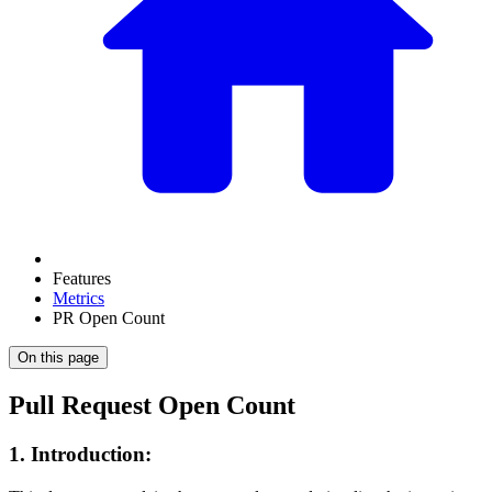
Features
Metrics
PR Open Count
On this page
Pull Request Open Count
1. Introduction: