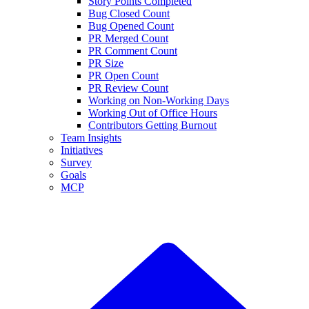
Story Points Completed
Bug Closed Count
Bug Opened Count
PR Merged Count
PR Comment Count
PR Size
PR Open Count
PR Review Count
Working on Non-Working Days
Working Out of Office Hours
Contributors Getting Burnout
Team Insights
Initiatives
Survey
Goals
MCP