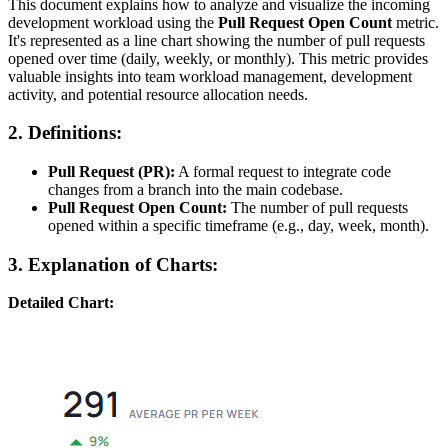
This document explains how to analyze and visualize the incoming
development workload using the
Pull Request Open Count
metric.
It's represented as a line chart showing the number of pull requests
opened over time (daily, weekly, or monthly). This metric provides
valuable insights into team workload management, development
activity, and potential resource allocation needs.
2. Definitions:
Pull Request (PR):
A formal request to integrate code
changes from a branch into the main codebase.
Pull Request Open Count:
The number of pull requests
opened within a specific timeframe (e.g., day, week, month).
3. Explanation of Charts:
Detailed Chart: