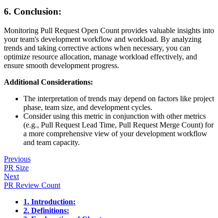
6. Conclusion:
Monitoring Pull Request Open Count provides valuable insights into
your team's development workflow and workload. By analyzing
trends and taking corrective actions when necessary, you can
optimize resource allocation, manage workload effectively, and
ensure smooth development progress.
Additional Considerations:
The interpretation of trends may depend on factors like project
phase, team size, and development cycles.
Consider using this metric in conjunction with other metrics
(e.g., Pull Request Lead Time, Pull Request Merge Count) for
a more comprehensive view of your development workflow
and team capacity.
Previous
PR Size
Next
PR Review Count
1. Introduction:
2. Definitions: