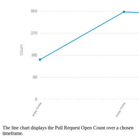
The line chart displays the Pull Request Open Count over a chosen
timeframe.