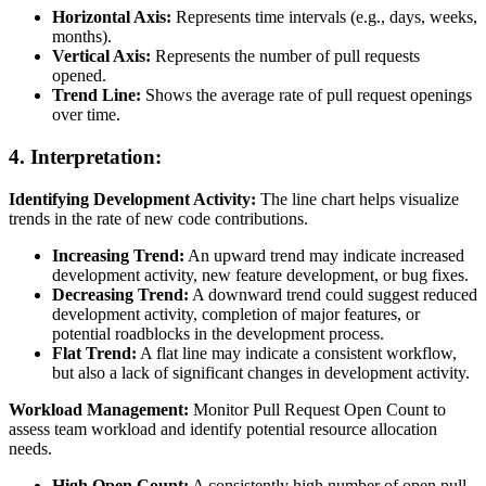
Horizontal Axis:
Represents time intervals (e.g., days, weeks,
months).
Vertical Axis:
Represents the number of pull requests
opened.
Trend Line:
Shows the average rate of pull request openings
over time.
4. Interpretation:
Identifying Development Activity:
The line chart helps visualize
trends in the rate of new code contributions.
Increasing Trend:
An upward trend may indicate increased
development activity, new feature development, or bug fixes.
Decreasing Trend:
A downward trend could suggest reduced
development activity, completion of major features, or
potential roadblocks in the development process.
Flat Trend:
A flat line may indicate a consistent workflow,
but also a lack of significant changes in development activity.
Workload Management:
Monitor Pull Request Open Count to
assess team workload and identify potential resource allocation
needs.
High Open Count:
A consistently high number of open pull