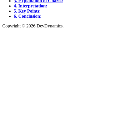
3. Explanation of Charts:
4. Interpretation:
5. Key Points:
6. Conclusion:
Copyright © 2026 DevDynamics.