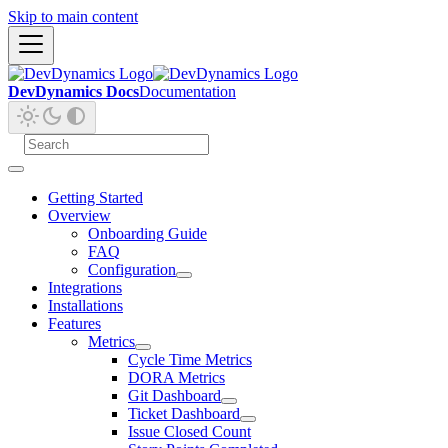
Skip to main content
DevDynamics Docs
Documentation
Getting Started
Overview
Onboarding Guide
FAQ
Configuration
Integrations
Installations
Features
Metrics
Cycle Time Metrics
DORA Metrics
Git Dashboard
Ticket Dashboard
Issue Closed Count