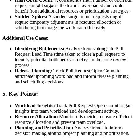
requests might suggest the team is overloaded and could
benefit from additional resources or prioritization strategies.
Sudden Spikes:
A sudden surge in pull requests might
require temporary adjustments in resource allocation or
scheduling to manage the workload effectively.
Additional Use Cases:
Identifying Bottlenecks:
Analyze trends alongside Pull
Request Lead Time (time taken to close a pull request) to
identify potential bottlenecks or delays in the code review
process.
Release Planning:
Track Pull Request Open Count to
anticipate upcoming workload and inform release planning
and scheduling decisions.
5. Key Points:
Workload Insights:
Track Pull Request Open Count to gain
insights into team workload and development activity.
Resource Allocation:
Monitor this metric to ensure efficient
resource allocation and prevent team overload.
Planning and Prioritization:
Analyze trends to inform
decision making around project planning and prioritization.