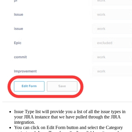
Issue Type list will provide you a list of all the issue types in
your JIRA instance that we have pulled through the JIRA
integration.
You can click on Edit Form button and select the Category