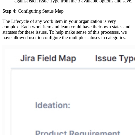
against each Issue Type from the 3 available options and save.
Step 4:
Configuring Status Map
The Lifecycle of any work item in your organization is very
complex. Each work item and team could have their own states and
statuses for these issues. To help make sense of this processes, we
have allowed user to configure the multiple statuses in categories.