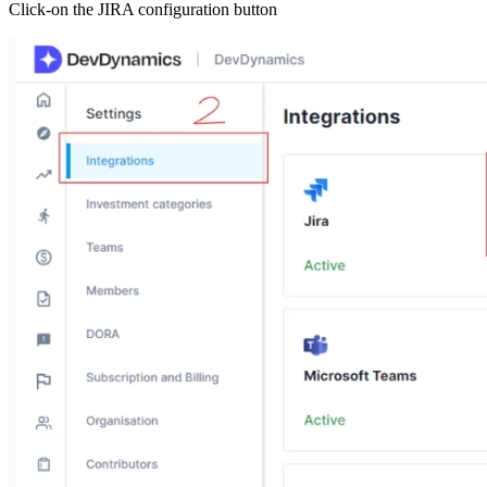
Click-on the JIRA configuration button