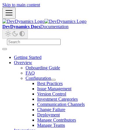
Skip to main content
DevDynamics Docs
Documentation
Getting Started
Overview
Onboarding Guide
FAQ
Configuration
Best Practices
Issue Management
Version Control
Investment Categories
Communication Channels
Change Failure
Deployment
Manage Contributors
Manage Teams