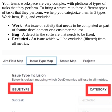
Your teams workspace are very complex with plethora of types of
tasks that they perform. To bring a structure to these different types
of tasks that they perform, we help you categorize them in 3 types
Work Item, Bug, and excluded.
Work
- An issue or activity that needs to be completed as part
of feature development or a customer request.
Bug
- A defect in the software that needs to be fixed.
Excluded
- An issue which will be excluded (filtered) from
all metrics.