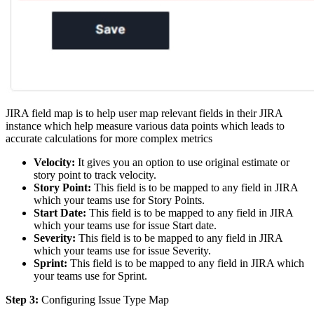
JIRA field map is to help user map relevant fields in their JIRA
instance which help measure various data points which leads to
accurate calculations for more complex metrics
Velocity:
It gives you an option to use original estimate or
story point to track velocity.
Story Point:
This field is to be mapped to any field in JIRA
which your teams use for Story Points.
Start Date:
This field is to be mapped to any field in JIRA
which your teams use for issue Start date.
Severity:
This field is to be mapped to any field in JIRA
which your teams use for issue Severity.
Sprint:
This field is to be mapped to any field in JIRA which
your teams use for Sprint.
Step 3:
Configuring Issue Type Map