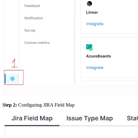
Step 2:
Configuring JIRA Field Map