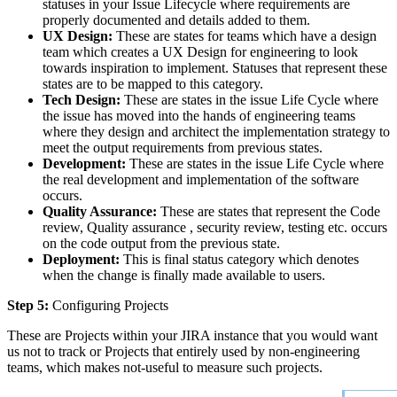
statuses in your Issue Lifecycle where requirements are
properly documented and details added to them.
UX Design:
These are states for teams which have a design
team which creates a UX Design for engineering to look
towards inspiration to implement. Statuses that represent these
states are to be mapped to this category.
Tech Design:
These are states in the issue Life Cycle where
the issue has moved into the hands of engineering teams
where they design and architect the implementation strategy to
meet the output requirements from previous states.
Development:
These are states in the issue Life Cycle where
the real development and implementation of the software
occurs.
Quality Assurance:
These are states that represent the Code
review, Quality assurance , security review, testing etc. occurs
on the code output from the previous state.
Deployment:
This is final status category which denotes
when the change is finally made available to users.
Step 5:
Configuring Projects
These are Projects within your JIRA instance that you would want
us not to track or Projects that entirely used by non-engineering
teams, which makes not-useful to measure such projects.