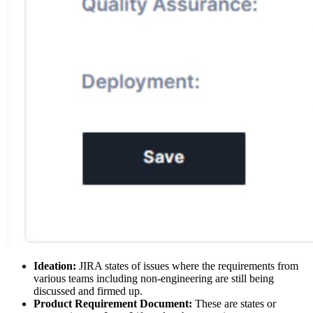
Ideation:
JIRA states of issues where the requirements from
various teams including non-engineering are still being
discussed and firmed up.
Product Requirement Document:
These are states or