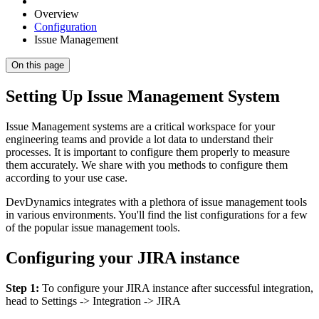
Overview
Configuration
Issue Management
On this page
Setting Up Issue Management System
Issue Management systems are a critical workspace for your
engineering teams and provide a lot data to understand their
processes. It is important to configure them properly to measure
them accurately. We share with you methods to configure them
according to your use case.
DevDynamics integrates with a plethora of issue management tools
in various environments. You'll find the list configurations for a few
of the popular issue management tools.
Configuring your JIRA instance
Step 1:
To configure your JIRA instance after successful integration,
head to Settings -> Integration -> JIRA