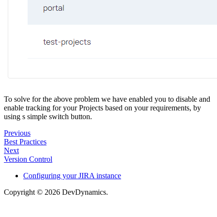
To solve for the above problem we have enabled you to disable and
enable tracking for your Projects based on your requirements, by
using s simple switch button.
Previous
Best Practices
Next
Version Control
Configuring your JIRA instance
Copyright © 2026 DevDynamics.