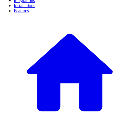
Integrations
Installations
Features