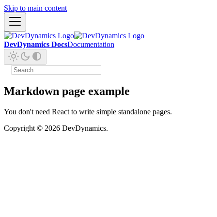
Skip to main content
DevDynamics Docs
Documentation
Markdown page example
You don't need React to write simple standalone pages.
Copyright © 2026 DevDynamics.