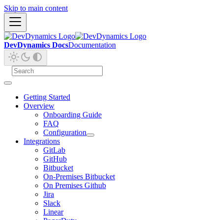
Skip to main content
DevDynamics Docs
Documentation
Getting Started
Overview
Onboarding Guide
FAQ
Configuration
Integrations
GitLab
GitHub
Bitbucket
On-Premises Bitbucket
On Premises Github
Jira
Slack
Linear