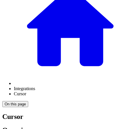
Integrations
Cursor
On this page
Cursor