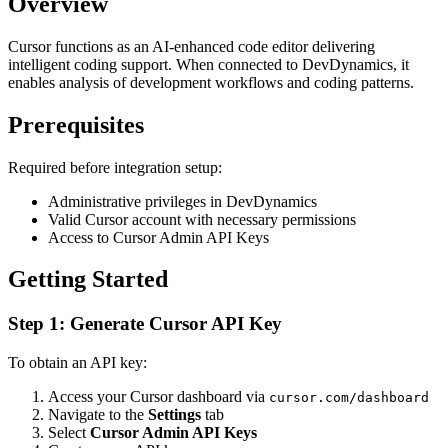
Overview
Cursor functions as an AI-enhanced code editor delivering
intelligent coding support. When connected to DevDynamics, it
enables analysis of development workflows and coding patterns.
Prerequisites
Required before integration setup:
Administrative privileges in DevDynamics
Valid Cursor account with necessary permissions
Access to Cursor Admin API Keys
Getting Started
Step 1: Generate Cursor API Key
To obtain an API key:
Access your Cursor dashboard via
cursor.com/dashboard
Navigate to the
Settings
tab
Select
Cursor Admin API Keys