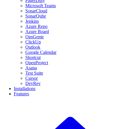
PagerDuty
Microsoft Teams
SonarCloud
SonarQube
Jenkins
Azure Repo
Azure Board
OpsGenie
ClickUp
Outlook
Google Calendar
Shortcut
OpenProject
Asana
Test Suite
Cursor
DevRev
Installations
Features