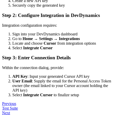
Create a new API key
Securely copy the generated key
Step 2: Configure Integration in DevDynamics
Integration configuration requires:
Sign into your DevDynamics dashboard
Go to
Home
→
Settings
→
Integrations
Locate and choose
Cursor
from integration options
Select
Integrate Cursor
Step 3: Enter Connection Details
Within the connection dialog, provide:
API Key
: Input your generated Cursor API key
User Email
: Supply the email for the Personal Access Token
owner (the email linked to your Cursor account holding the
API key)
Select
Integrate Cursor
to finalize setup
Previous
Test Suite
Next